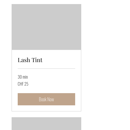
Lash Tint
30 min
25
CHF 25
Swiss
francs
Book Now