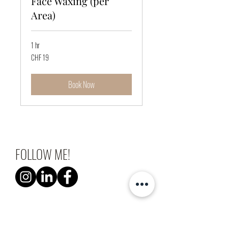
Face Waxing (per
Area)
1 hr
19
CHF 19
Swiss
francs
Book Now
FOLLOW ME!
Laura Schaub