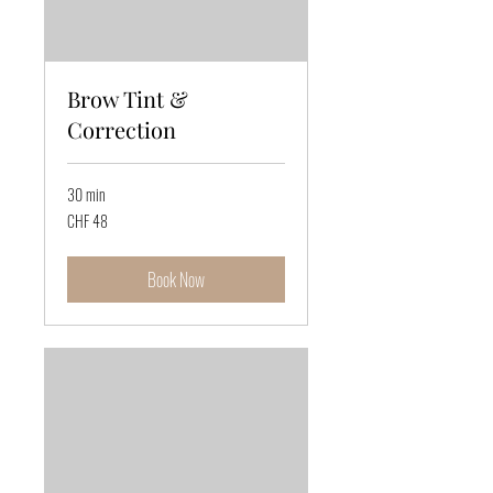
Brow Tint &
Correction
30 min
48
CHF 48
Swiss
francs
Book Now