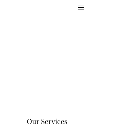
Our Services